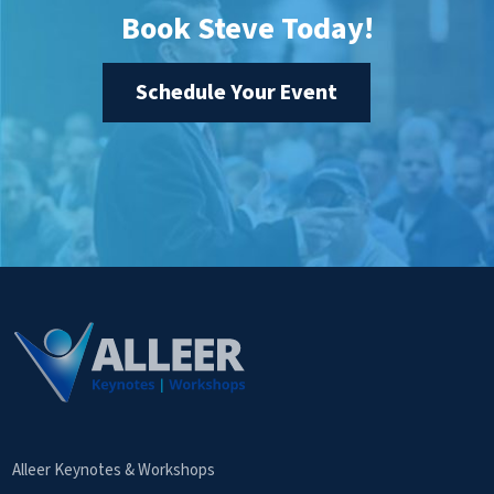
Book Steve Today!
Schedule Your Event
Alleer Keynotes & Workshops