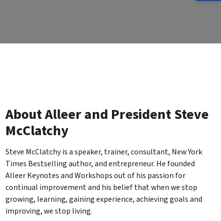
About Alleer and President Steve
McClatchy
Steve McClatchy is a speaker, trainer, consultant, New York
Times Bestselling author, and entrepreneur. He founded
Alleer Keynotes and Workshops out of his passion for
continual improvement and his belief that when we stop
growing, learning, gaining experience, achieving goals and
improving, we stop living.