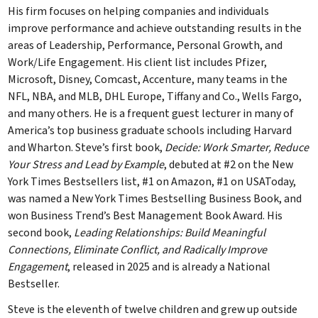
His firm focuses on helping companies and individuals
improve performance and achieve outstanding results in the
areas of Leadership, Performance, Personal Growth, and
Work/Life Engagement. His client list includes Pfizer,
Microsoft, Disney, Comcast, Accenture, many teams in the
NFL, NBA, and MLB, DHL Europe, Tiffany and Co., Wells Fargo,
and many others. He is a frequent guest lecturer in many of
America’s top business graduate schools including Harvard
and Wharton. Steve’s first book,
Decide: Work Smarter, Reduce
Your Stress and Lead by Example
, debuted at #2 on the New
York Times Bestsellers list, #1 on Amazon, #1 on USAToday,
was named a New York Times Bestselling Business Book, and
won Business Trend’s Best Management Book Award. His
second book,
Leading Relationships: Build Meaningful
Connections, Eliminate Conflict, and Radically Improve
Engagement
, released in 2025 and is already a National
Bestseller.
Steve is the eleventh of twelve children and grew up outside