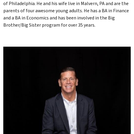
of Philadelphia. He and his wife live in Malvern, PA and are the
parents of four awesome young adults. He has a BA in Finance
and a BA in Economics and has been involved in the Big
Brother/Big Sister program for over 35 years.