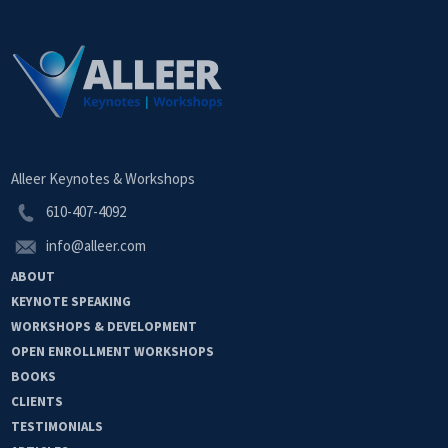
Alleer Keynotes & Workshops
610-407-4092
info@alleer.com
ABOUT
KEYNOTE
SPEAKING
WORKSHOPS &
DEVELOPMENT
OPEN
ENROLLMENT
WORKSHOPS
BOOKS
CLIENTS
TESTIMONIALS