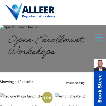
Open Enrollment
Workshops
Book Steve
Showing all 3 results
Sale!
Sale