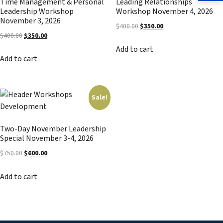
Time Management & Personal
Leading Relationships
Leadership Workshop
Workshop November 4, 2026
November 3, 2026
Original
Current
$
400.00
$
350.00
Original
Current
$
400.00
$
350.00
price
price
price
price
Add to cart
was:
is:
Add to cart
was:
is:
$400.00.
$350.00.
$400.00.
$350.00.
Sale!
Two-Day November Leadership
Special November 3-4, 2026
Original
Current
$
750.00
$
600.00
price
price
Add to cart
was:
is:
$750.00.
$600.00.