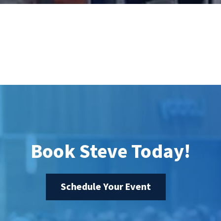
Book Steve Today!
Schedule Your Event