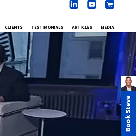
CLIENTS
TESTIMONIALS
ARTICLES
MEDIA
Book Steve