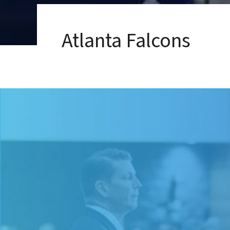
Atlanta Falcons