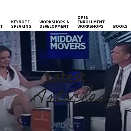
OPEN
KEYNOTE
WORKSHOPS &
ENROLLMENT
UT
SPEAKING
DEVELOPMENT
WORKSHOPS
BOOKS
Latest
Articles