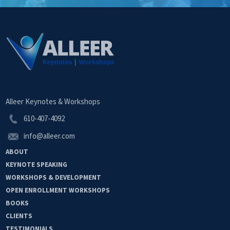
Alleer Keynotes & Workshops
610-407-4092
info@alleer.com
ABOUT
KEYNOTE
SPEAKING
WORKSHOPS &
DEVELOPMENT
OPEN
ENROLLMENT
WORKSHOPS
BOOKS
CLIENTS
TESTIMONIALS