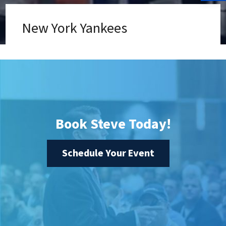
New York Yankees
Book Steve Today!
Schedule Your Event