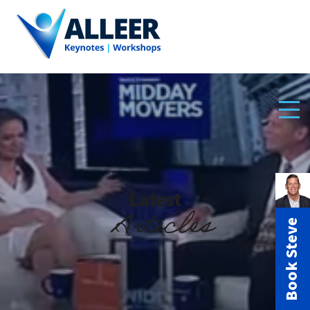
Latest
Articles
Book Steve