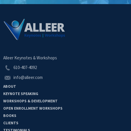
Alleer Keynotes & Workshops
610-407-4092
info@alleer.com
ABOUT
KEYNOTE
SPEAKING
WORKSHOPS &
DEVELOPMENT
OPEN
ENROLLMENT
WORKSHOPS
BOOKS
CLIENTS
TESTIMONIALS