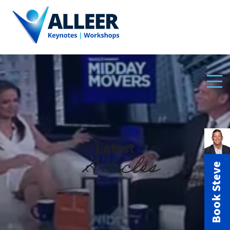
Latest
Articles
Book Steve