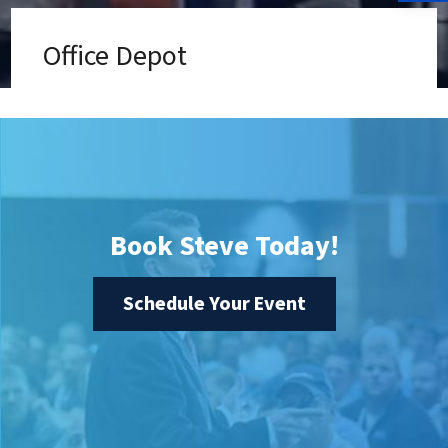
Office Depot
Book Steve Today!
Schedule Your Event