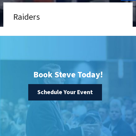
Raiders
Book Steve Today!
Schedule Your Event