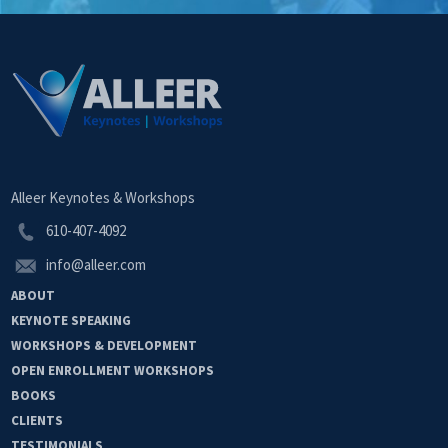
Alleer Keynotes & Workshops
610-407-4092
info@alleer.com
ABOUT
KEYNOTE
SPEAKING
WORKSHOPS &
DEVELOPMENT
OPEN
ENROLLMENT
WORKSHOPS
BOOKS
CLIENTS
TESTIMONIALS