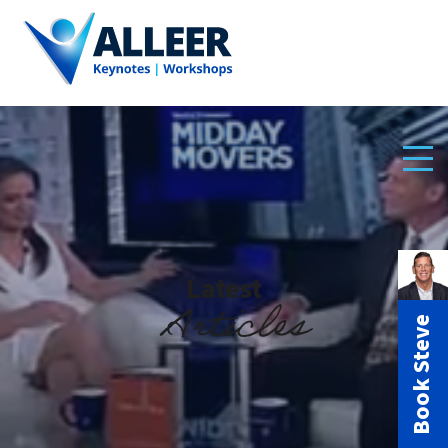
Latest
Articles
Book Steve