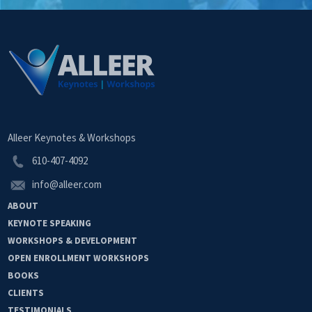
Alleer Keynotes & Workshops
610-407-4092
info@alleer.com
ABOUT
KEYNOTE
SPEAKING
WORKSHOPS &
DEVELOPMENT
OPEN
ENROLLMENT
WORKSHOPS
BOOKS
CLIENTS
TESTIMONIALS