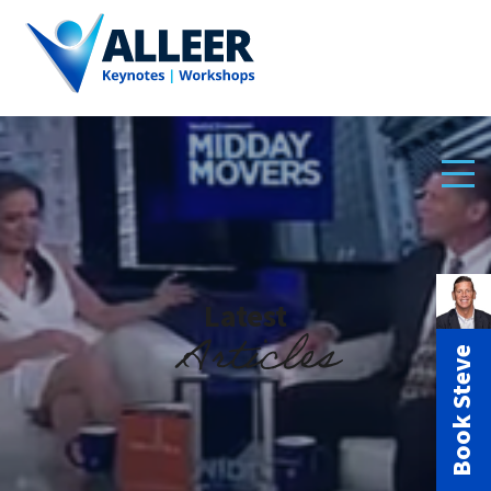
Latest
Articles
Book Steve