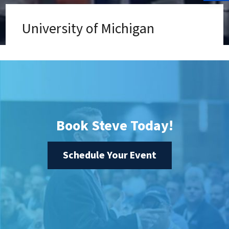
University of Michigan
Book Steve Today!
Schedule Your Event