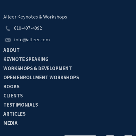
Alleer Keynotes & Workshops
610-407-4092
info@alleer.com
ABOUT
KEYNOTE
SPEAKING
WORKSHOPS &
DEVELOPMENT
OPEN
ENROLLMENT
WORKSHOPS
BOOKS
CLIENTS
TESTIMONIALS
ARTICLES
MEDIA