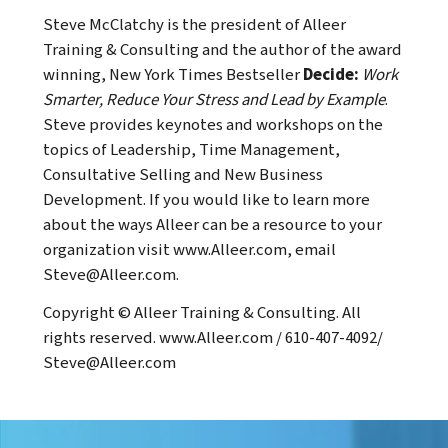
Steve McClatchy is the president of Alleer
Training & Consulting and the author of the award
winning, New York Times Bestseller
Decide:
Work
Smarter, Reduce Your Stress and Lead by Example
.
Steve provides keynotes and workshops on the
topics of Leadership, Time Management,
Consultative Selling and New Business
Development. If you would like to learn more
about the ways Alleer can be a resource to your
organization visit
www.Alleer.com
, email
Steve@Alleer.com
.
Copyright © Alleer Training & Consulting. All
rights reserved.
www.Alleer.com
/ 610-407-4092/
Steve@Alleer.com