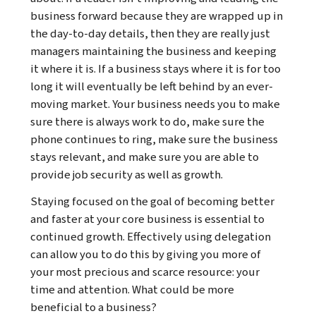
business forward because they are wrapped up in
the day-to-day details, then they are really just
managers maintaining the business and keeping
it where it is. If a business stays where it is for too
long it will eventually be left behind by an ever-
moving market. Your business needs you to make
sure there is always work to do, make sure the
phone continues to ring, make sure the business
stays relevant, and make sure you are able to
provide job security as well as growth.
Staying focused on the goal of becoming better
and faster at your core business is essential to
continued growth. Effectively using delegation
can allow you to do this by giving you more of
your most precious and scarce resource: your
time and attention. What could be more
beneficial to a business?