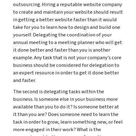
outsourcing. Hiring a reputable website company
to create and maintain your website should result
in getting a better website faster than it would
take for you to learn how to design and build one
yourself. Delegating the coordination of your
annual meeting to a meeting planner who will get
it done better and faster than you is another
example. Any task that is not your company’s core
business should be considered for delegation to
an expert resource in order to get it done better
and faster.
The second is delegating tasks within the
business. Is someone else in your business more
available than you to do it? Is someone better at
it than you are? Does someone need to learn the
task in order to grow, learn something new, or feel
more engaged in their work? What is the