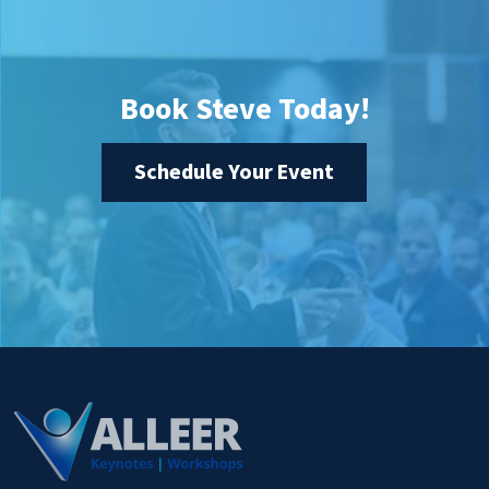
Book Steve Today!
Schedule Your Event