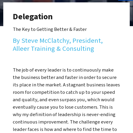
Delegation
The Key to Getting Better & Faster
By Steve McClatchy, President,
Alleer Training & Consulting
The job of every leader is to continuously make
the business better and faster in order to secure
its place in the market. A stagnant business leaves
room for competition to catch up to your speed
and quality, and even surpass you, which would
eventually cause you to lose customers. This is
why my definition of leadership is never-ending
continuous improvement. The challenge every
leader faces is how and where to find the time to