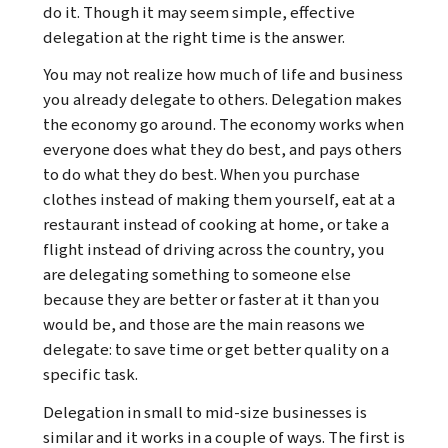
do it. Though it may seem simple, effective
delegation at the right time is the answer.
You may not realize how much of life and business
you already delegate to others. Delegation makes
the economy go around. The economy works when
everyone does what they do best, and pays others
to do what they do best. When you purchase
clothes instead of making them yourself, eat at a
restaurant instead of cooking at home, or take a
flight instead of driving across the country, you
are delegating something to someone else
because they are better or faster at it than you
would be, and those are the main reasons we
delegate: to save time or get better quality on a
specific task.
Delegation in small to mid-size businesses is
similar and it works in a couple of ways. The first is