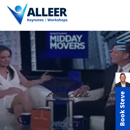
Latest
Articles
Book Steve