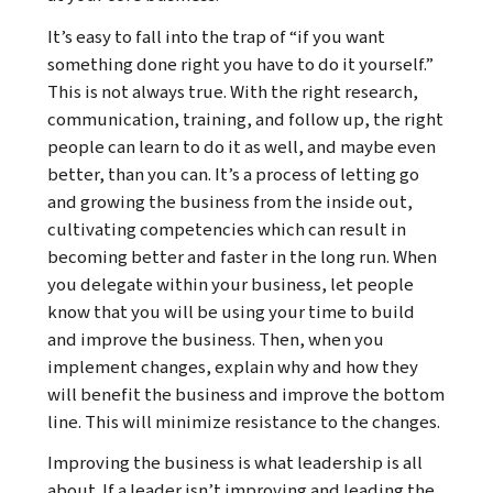
It’s easy to fall into the trap of “if you want
something done right you have to do it yourself.”
This is not always true. With the right research,
communication, training, and follow up, the right
people can learn to do it as well, and maybe even
better, than you can. It’s a process of letting go
and growing the business from the inside out,
cultivating competencies which can result in
becoming better and faster in the long run. When
you delegate within your business, let people
know that you will be using your time to build
and improve the business. Then, when you
implement changes, explain why and how they
will benefit the business and improve the bottom
line. This will minimize resistance to the changes.
Improving the business is what leadership is all
about. If a leader isn’t improving and leading the