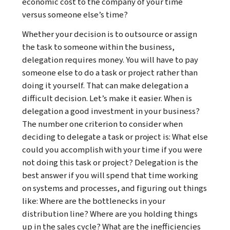
economic cost to the company of your time
versus someone else’s time?
Whether your decision is to outsource or assign
the task to someone within the business,
delegation requires money. You will have to pay
someone else to do a task or project rather than
doing it yourself. That can make delegation a
difficult decision. Let’s make it easier. When is
delegation a good investment in your business?
The number one criterion to consider when
deciding to delegate a task or project is: What else
could you accomplish with your time if you were
not doing this task or project? Delegation is the
best answer if you will spend that time working
on systems and processes, and figuring out things
like: Where are the bottlenecks in your
distribution line? Where are you holding things
up in the sales cycle? What are the inefficiencies