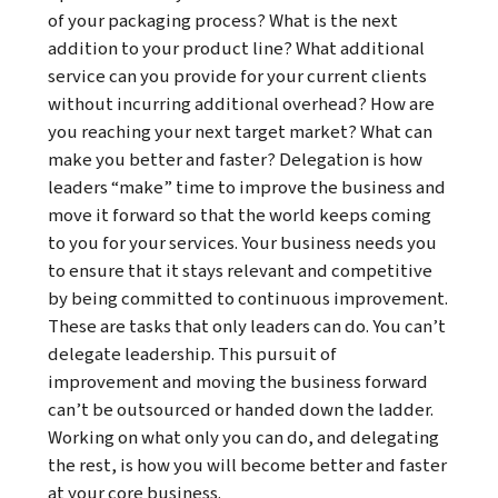
of your packaging process? What is the next
addition to your product line? What additional
service can you provide for your current clients
without incurring additional overhead? How are
you reaching your next target market? What can
make you better and faster? Delegation is how
leaders “make” time to improve the business and
move it forward so that the world keeps coming
to you for your services. Your business needs you
to ensure that it stays relevant and competitive
by being committed to continuous improvement.
These are tasks that only leaders can do. You can’t
delegate leadership. This pursuit of
improvement and moving the business forward
can’t be outsourced or handed down the ladder.
Working on what only you can do, and delegating
the rest, is how you will become better and faster
at your core business.