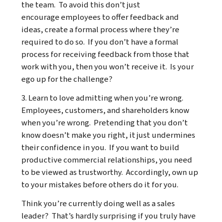
the team. To avoid this don’t just
encourage employees to offer feedback and
ideas, create a formal process where they’re
required to do so. If you don’t have a formal
process for receiving feedback from those that
work with you, then you won’t receive it. Is your
ego up for the challenge?
3. Learn to love admitting when you’re wrong.
Employees, customers, and shareholders know
when you’re wrong. Pretending that you don’t
know doesn’t make you right, it just undermines
their confidence in you. If you want to build
productive commercial relationships, you need
to be viewed as trustworthy. Accordingly, own up
to your mistakes before others do it for you.
Think you’re currently doing well as a sales
leader? That’s hardly surprising if you truly have