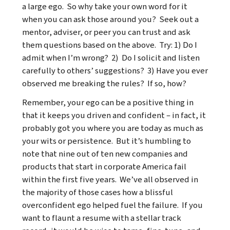
a large ego. So why take your own word for it
when you can ask those around you? Seek out a
mentor, adviser, or peer you can trust and ask
them questions based on the above. Try: 1) Do I
admit when I’m wrong? 2) Do I solicit and listen
carefully to others’ suggestions? 3) Have you ever
observed me breaking the rules? If so, how?
Remember, your ego can be a positive thing in
that it keeps you driven and confident – in fact, it
probably got you where you are today as much as
your wits or persistence. But it’s humbling to
note that nine out of ten new companies and
products that start in corporate America fail
within the first five years. We’ve all observed in
the majority of those cases how a blissful
overconfident ego helped fuel the failure. If you
want to flaunt a resume with a stellar track