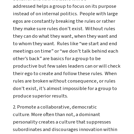
addressed helps a group to focus on its purpose
instead of on internal politics. People with large
egos are constantly breaking the rules or rather
they make sure rules don’t exist. Without rules
they can do what they want, when they want and
to whom they want. Rules like “we start and end
meetings on time” or “we don’t talk behind each
other’s back” are basics for a group to be
productive but few sales leaders can or will check
their ego to create and follow these rules. When
rules are broken without consequence, or rules
don’t exist, it’s almost impossible for a group to
produce superior results.
2. Promote a collaborative, democratic
culture. More often than not, a dominant
personality creates a culture that suppresses
subordinates and discourages innovation within