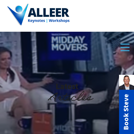
Latest
Articles
Book Steve