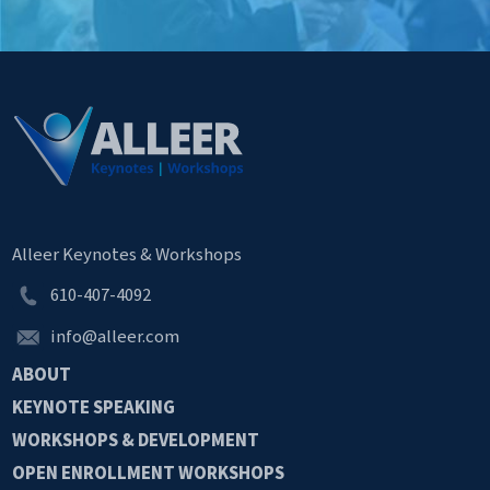
Alleer Keynotes & Workshops
610-407-4092
info@alleer.com
ABOUT
KEYNOTE
SPEAKING
WORKSHOPS &
DEVELOPMENT
OPEN
ENROLLMENT
WORKSHOPS