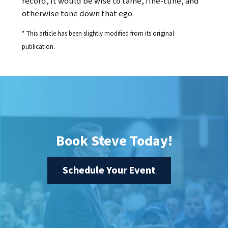
record, it would be wise to tame, fine-tune, and
otherwise tone down that ego.
* This article has been slightly modified from its original
publication.
Book Steve Today!
Schedule Your Event