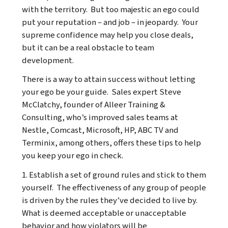
with the territory. But too majestic an ego could
put your reputation – and job – in jeopardy. Your
supreme confidence may help you close deals,
but it can be a real obstacle to team
development.
There is a way to attain success without letting
your ego be your guide. Sales expert Steve
McClatchy, founder of
Alleer Training &
Consulting
, who’s improved sales teams at
Nestle, Comcast, Microsoft, HP, ABC TV and
Terminix, among others, offers these tips to help
you keep your ego in check.
1. Establish a set of ground rules and stick to them
yourself. The effectiveness of any group of people
is driven by the rules they’ve decided to live by.
What is deemed acceptable or unacceptable
behavior and how violators will be