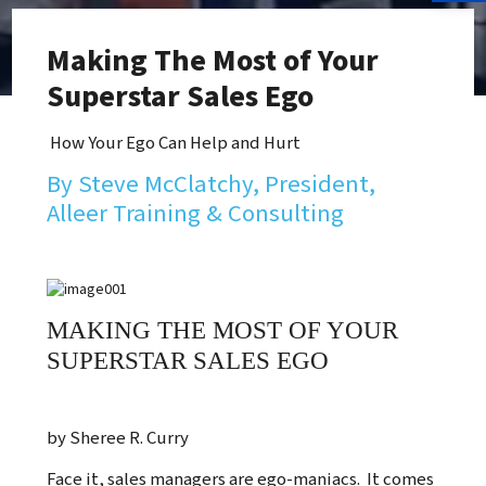
Making The Most of Your
Superstar Sales Ego
How Your Ego Can Help and Hurt
By Steve McClatchy, President,
Alleer Training & Consulting
MAKING THE MOST OF YOUR
SUPERSTAR SALES EGO
by Sheree R. Curry
Face it, sales managers are ego-maniacs. It comes