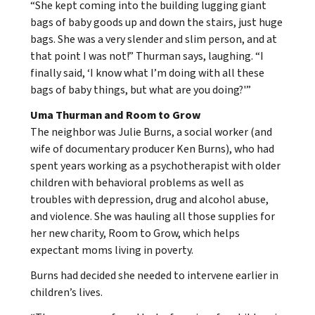
“She kept coming into the building lugging giant
bags of baby goods up and down the stairs, just huge
bags. She was a very slender and slim person, and at
that point I was not!” Thurman says, laughing. “I
finally said, ‘I know what I’m doing with all these
bags of baby things, but what are you doing?'”
Uma Thurman and Room to Grow
The neighbor was Julie Burns, a social worker (and
wife of documentary producer Ken Burns), who had
spent years working as a psychotherapist with older
children with behavioral problems as well as
troubles with depression, drug and alcohol abuse,
and violence. She was hauling all those supplies for
her new charity, Room to Grow, which helps
expectant moms living in poverty.
Burns had decided she needed to intervene earlier in
children’s lives.