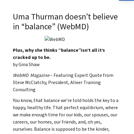
Uma Thurman doesn’t believe
in “balance” (WebMD)
Plus, why she thinks “balance”isn’t all it’s
cracked up to be.
by Gina Shaw
WebMD Magazine
– Featuring Expert Quote from
Steve McClatchy, President, Alleer Training
Consulting
You know, that balance we’re told holds the key to a
happy, healthy life. That perfect equilibrium, where
we make enough time for our kids, our spouses, our
careers, our homes, our friends, and, oh yes,
ourselves. Balance is supposed to be the kinder,