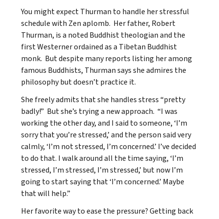
You might expect Thurman to handle her stressful
schedule with Zen aplomb. Her father, Robert
Thurman, is a noted Buddhist theologian and the
first Westerner ordained as a Tibetan Buddhist
monk. But despite many reports listing her among
famous Buddhists, Thurman says she admires the
philosophy but doesn’t practice it.
She freely admits that she handles stress “pretty
badly!” But she’s trying a new approach. “I was
working the other day, and I said to someone, ‘I’m
sorry that you’re stressed,’ and the person said very
calmly, ‘I’m not stressed, I’m concerned.’ I’ve decided
to do that. I walk around all the time saying, ‘I’m
stressed, I’m stressed, I’m stressed,’ but now I’m
going to start saying that ‘I’m concerned.’ Maybe
that will help.”
Her favorite way to ease the pressure? Getting back