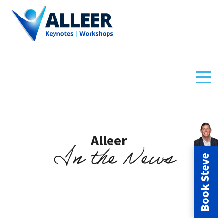
Alleer
In the News
Book Steve