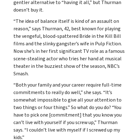
gentler alternative to “having it all,” but Thurman
doesn’t buy it.
“The idea of balance itself is kind of an assault on
reason,” says Thurman, 42, best known for playing
the vengeful, blood-spattered Bride in the Kill Bill
films and the slinky gangster’s wife in Pulp Fiction.
Now she’s in her first significant TV role as a famous
scene-stealing actor who tries her hand at musical
theater in the buzziest show of the season, NBC’s
Smash.
“Both your family and your career require full-time
commitments to really do well,” she says. “It’s
somewhat impossible to give all your attention to
two things or four things.” So what do you do? “You
have to pick one [commitment] that you know you
can’t live with yourself if you screw up,” Thurman
says. “I couldn’t live with myself if I screwed up my
kids.”