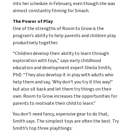
into her schedule in February, even though she was
almost constantly filming for Smash.
The Power of Play
One of the strengths of Room to Grow is the
program’s ability to help parents and children play
productively together.
“Children develop their ability to learn through
exploration with toys,” says early childhood
education and development expert Sheila Smith,
PhD. “They also develop it in play with adults who
help them and say, ‘Why don’t you try it this way?’
but also sit back and let them try things on their
own. Room to Grow increases the opportunities for
parents to motivate their child to learn.”
You don’t need fancy, expensive gear to do that,
Smith says. The simplest toys are often the best. Try
Smith’s top three playthings: