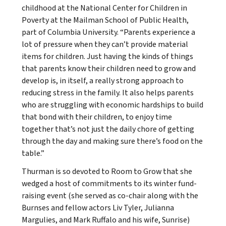
childhood at the National Center for Children in
Poverty at the Mailman School of Public Health,
part of Columbia University. “Parents experience a
lot of pressure when they can’t provide material
items for children. Just having the kinds of things
that parents know their children need to grow and
develop is, in itself, a really strong approach to
reducing stress in the family. It also helps parents
who are struggling with economic hardships to build
that bond with their children, to enjoy time
together that’s not just the daily chore of getting
through the day and making sure there’s food on the
table.”
Thurman is so devoted to Room to Grow that she
wedged a host of commitments to its winter fund-
raising event (she served as co-chair along with the
Burnses and fellow actors Liv Tyler, Julianna
Margulies, and Mark Ruffalo and his wife, Sunrise)