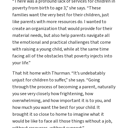
“There was a profound lack of services for children in
poverty from birth to age 3,” she says. “These
families want the very best for their children, just
like parents with more resources do. I wanted to
create an organization that would provide for their
material needs, but also help parents navigate all
the emotional and practical challenges that come
with raising a young child, while at the same time
facing all of the obstacles that poverty injects into
your life.”
That hit home with Thurman. “It’s undebatably
unjust for children to suffer,” she says. “Going
through the process of becoming a parent, naturally
you see very closely how frightening, how
overwhelming, and how important it is to you, and
how much you want the best for your child. It
brought it so close to home to imagine what it
would be like to face all those things without a job,
without resources, without support.”