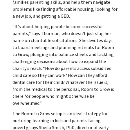
families parenting skills, and help them navigate
problems like finding affordable housing, looking for
a new job, and getting a GED.
“It’s about helping people become successful
parents,” says Thurman, who doesn’t just slap her
name on charitable solicitations. She devotes days
to board meetings and planning retreats for Room
to Grow, plunging into balance sheets and tackling
challenging decisions about how to expand the
charity’s reach. “How do parents access subsidized
child care so they can work? How can they afford
dental care for their child? Whatever the issue is,
from the medical to the personal, Room to Grow is
there for people who might otherwise be
overwhelmed.”
The Room to Grow setup is an ideal strategy for
nurturing learning in kids and parents facing
poverty, says Sheila Smith, PhD, director of early