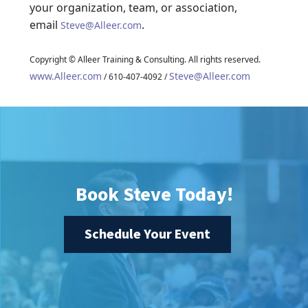
your organization, team, or association,
email
.
Steve@Alleer.com
Copyright © Alleer Training & Consulting. All rights reserved.
www.Alleer.com
Steve@Alleer.com
/ 610-407-4092 /
Book Steve Today!
Schedule Your Event