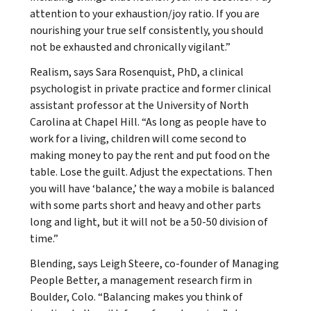
attention to your exhaustion/joy ratio. If you are
nourishing your true self consistently, you should
not be exhausted and chronically vigilant.”
Realism, says Sara Rosenquist, PhD, a clinical
psychologist in private practice and former clinical
assistant professor at the University of North
Carolina at Chapel Hill. “As long as people have to
work for a living, children will come second to
making money to pay the rent and put food on the
table. Lose the guilt. Adjust the expectations. Then
you will have ‘balance,’ the way a mobile is balanced
with some parts short and heavy and other parts
long and light, but it will not be a 50-50 division of
time.”
Blending, says Leigh Steere, co-founder of Managing
People Better, a management research firm in
Boulder, Colo. “Balancing makes you think of