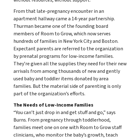
From that late-pregnancy encounter in an
apartment hallway came a 14-year partnership.
Thurman became one of the founding board
members of Room to Grow, which now serves
hundreds of families in New York City and Boston.
Expectant parents are referred to the organization
by prenatal programs for low-income families.
They’re given all the supplies they need for their new
arrivals from among thousands of new and gently
used baby and toddler items donated by area
families. But the material side of parenting is only
part of the organization’s efforts.
The Needs of Low-Income Families
“You can’t just drop in and get stuff and go,” says
Burns. From pregnancy through toddlerhood,
families meet one on one with Room to Grow staff
clinicians, who monitor the baby’s growth, teach