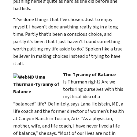
pushing herself quite as hard as she did before she
had kids.
“I’ve done things that I’ve chosen. Just to enjoy
myself. I haven’t done anything really big in a long
time. Partly that’s been a conscious choice, and
partly it’s been that I just haven’t found something
worth putting my life aside to do.” Spoken like a true
believer in making choices instead of trying to have
it all.
The Tyranny of Balance
Is Thurman right? Are we
torturing ourselves with this
mythical idea of a
“balanced” life? Definitely, says Lana Holstein, MD, a
life coach and the former director of women’s health
at Canyon Ranch in Tucson, Ariz. “As a physician,
mother, wife, and life coach, I have never lived a life
of balance,” she says. “Most of our lives are not in