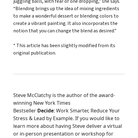
juggling balls, with fear of one dropping,” she says.
“Blending brings up the idea of mixing ingredients
to make a wonderful dessert or blending colors to
create a vibrant painting. It also incorporates the
notion that you can change the blend as desired.”
* This article has been slightly modified from its
original publication.
Steve McClatchy is the author of the award-
winning New York Times
Bestseller
Decide
:
Work Smarter, Reduce Your
Stress & Lead by Example
. If you would like to
learn more about having Steve deliver a virtual
or in-person presentation or workshop for