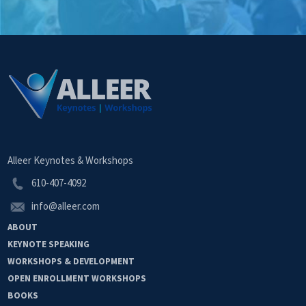
Alleer Keynotes & Workshops
610-407-4092
info@alleer.com
ABOUT
KEYNOTE
SPEAKING
WORKSHOPS &
DEVELOPMENT
OPEN
ENROLLMENT
WORKSHOPS
BOOKS